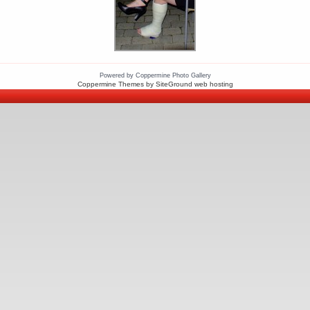
Powered by
Coppermine Photo Gallery
Coppermine Themes
by SiteGround
web hosting