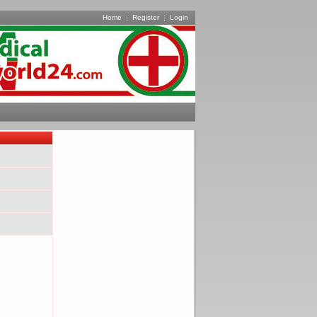
Home
Register
Login