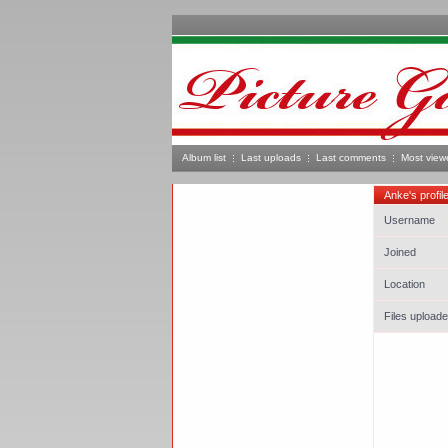
Album list
Last uploads
Last comments
Most view
Anke's profil
Username
Joined
Location
Files upload