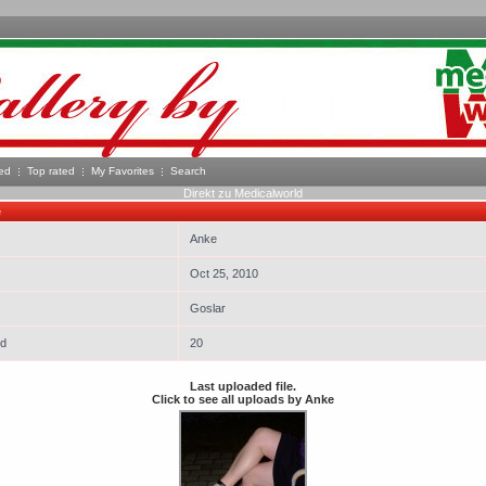
ed
Top rated
My Favorites
Search
Direkt zu Medicalworld
e
Anke
Oct 25, 2010
Goslar
ed
20
Last uploaded file.
Click to see all uploads by Anke