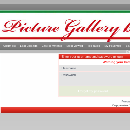
Album list
Last uploads
Last comments
Most viewed
Top rated
My Favorites
Se
Di
Enter your username and password to login
Warning your brow
Username
Password
I forgot my password
Power
Coppermine